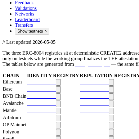
Feedback
Validations
Networks
Leaderboard
Transfers
Show testnets
○
//
Last updated 2026-05-05
Contract addresses + ABIs
The three ERC-8004 registries sit at deterministic CREATE2 addresses
only on testnets while the working group finalizes the TEE attestation
The tables below are generated from
config/chains.yml
— the same file
Mainnet addresses
CHAIN
IDENTITY REGISTRY
REPUTATION REGISTR
Ethereum
0x8004
a432
0x8004
9b63
Base
0x8004
a432
0x8004
9b63
BNB Chain
0x8004
a432
0x8004
9b63
Avalanche
0x8004
a432
0x8004
9b63
Mantle
0x8004
a432
0x8004
9b63
Arbitrum
0x8004
a432
0x8004
9b63
OP Mainnet
0x8004
a432
0x8004
9b63
Polygon
0x8004
a432
0x8004
9b63
Scroll