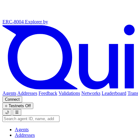
ERC-8004 Explorer
by
Agents
Addresses
Feedback
Validations
Networks
Leaderboard
Trans
Connect
○
Testnets
Off
🌙
☰
Agents
Addresses