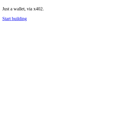
Just a wallet, via x402.
Start building