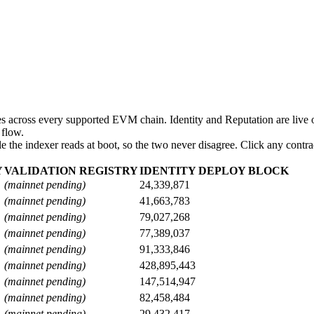
 across every supported EVM chain. Identity and Reputation are live o
 flow.
 the indexer reads at boot, so the two never disagree. Click any contrac
Y
VALIDATION REGISTRY
IDENTITY DEPLOY BLOCK
(mainnet pending)
24,339,871
(mainnet pending)
41,663,783
(mainnet pending)
79,027,268
(mainnet pending)
77,389,037
(mainnet pending)
91,333,846
(mainnet pending)
428,895,443
(mainnet pending)
147,514,947
(mainnet pending)
82,458,484
(mainnet pending)
29,432,417