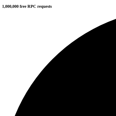
1,000,000 free RPC requests