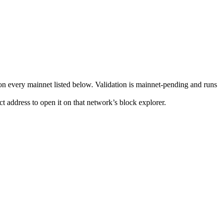
n every mainnet listed below. Validation is mainnet-pending and runs
t address to open it on that network’s block explorer.