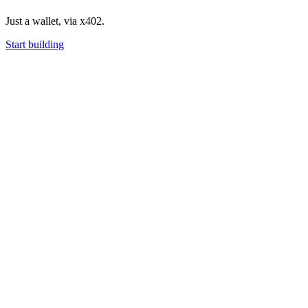
Just a wallet, via x402.
Start building