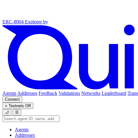
ERC-8004 Explorer
by
Agents
Addresses
Feedback
Validations
Networks
Leaderboard
Trans
Connect
○
Testnets
Off
🌙
☰
Agents
Addresses