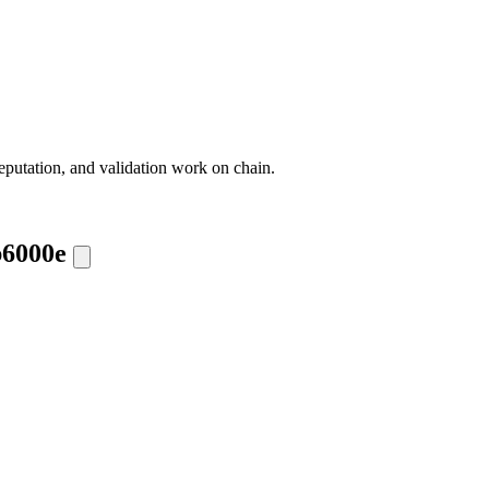
eputation, and validation work on chain.
b6000e