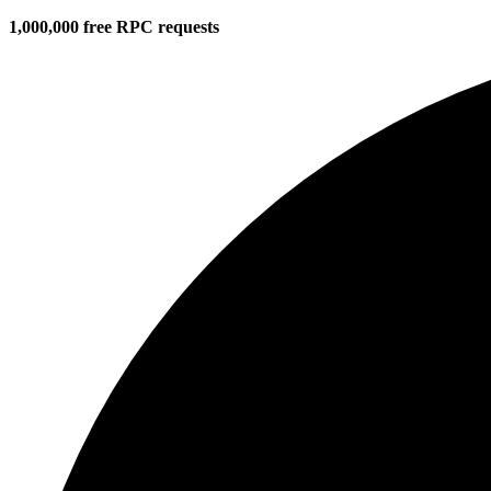
1,000,000 free RPC requests