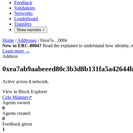
Feedback
Validations
Networks
Leaderboard
Transfers
Show testnets
○
Home
/
Addresses
/
0xea7a…000e
New to ERC-8004?
Read the explainer to understand how identity, r
Learn more →
Address
0xea7ab9aabeeed80c3b3d8b131fa5a42644
Active across
1
network.
View in Block Explorer
Celo Mainnet
↗
Agents owned
0
Agents created
0
Feedback given
1