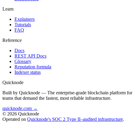
Learn
Explainers
Tutorials
FAQ
Reference
Docs
REST API Docs
Glossary
Reputation formula
Indexer status
Quicknode
Built by Quicknode — The enterprise-grade blockchain platform for
teams that demand the fastest, most reliable infrastructure.
quicknode.com →
© 2026 Quicknode
Operated on
Quicknode's SOC 2 Type II–audited infrastructure
.