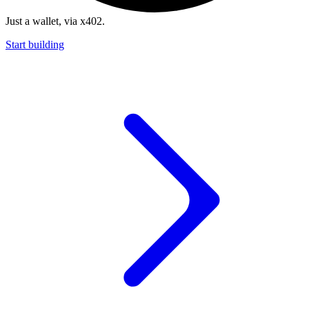
Just a wallet, via x402.
Start building