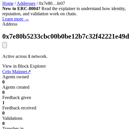
Home
/
Addresses
/
0x7e80…fe07
New to ERC-8004?
Read the explainer to understand how identity,
reputation, and validation work on chain.
Learn more →
Address
0x7e80b5233cbc00b0be12b7c32f42221e49d
Active across
1
network.
View in Block Explorer
Celo Mainnet
↗
Agents owned
0
Agents created
0
Feedback given
1
Feedback received
0
Validations
0
Transfers in