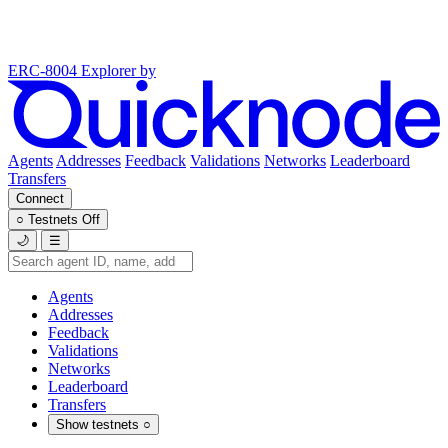
ERC-8004 Explorer
by
Agents
Addresses
Feedback
Validations
Networks
Leaderboard
Transfers
Connect
○
Testnets
Off
🌙
☰
Agents
Addresses
Feedback
Validations
Networks
Leaderboard
Transfers
Show testnets
○