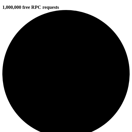
1,000,000 free RPC requests