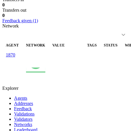
0
Transfers out
0
Feedback given (1)
Network
AGENT
NETWORK
VALUE
TAGS
STATUS
WH
1870
value_received
data
—
20
80.0
03
Celo
Mainnet
Explorer
Agents
Addresses
Feedback
Validations
Validators
Networks
Leaderboard