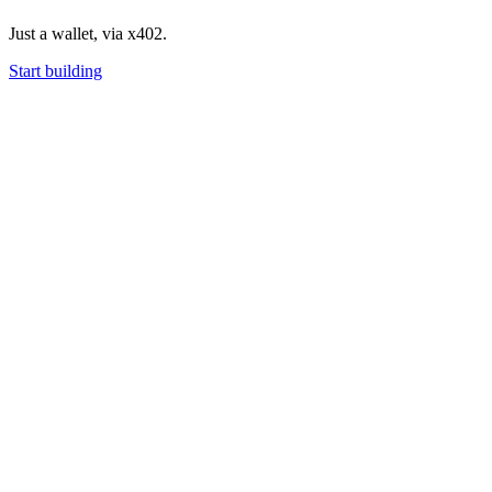
Just a wallet, via x402.
Start building