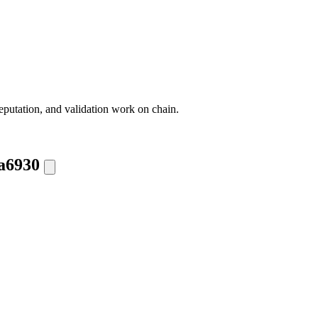
eputation, and validation work on chain.
a6930