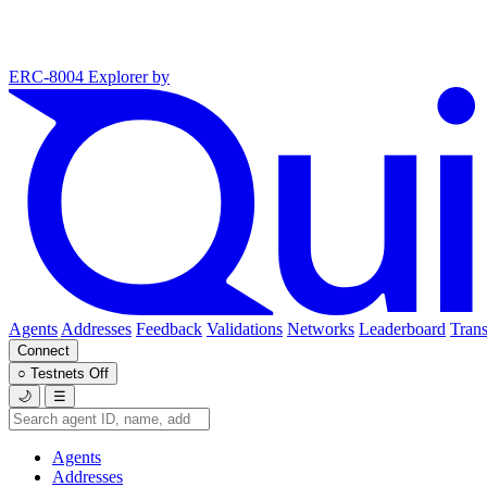
ERC-8004 Explorer
by
Agents
Addresses
Feedback
Validations
Networks
Leaderboard
Trans
Connect
○
Testnets
Off
🌙
☰
Agents
Addresses