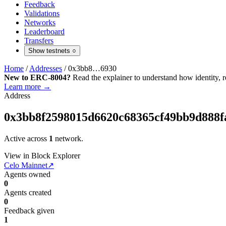
Feedback
Validations
Networks
Leaderboard
Transfers
Show testnets
○
Home
/
Addresses
/
0x3bb8…6930
New to ERC-8004?
Read the explainer to understand how identity, r
Learn more →
Address
0x3bb8f2598015d6620c68365cf49bb9d888f
Active across
1
network.
View in Block Explorer
Celo Mainnet
↗
Agents owned
0
Agents created
0
Feedback given
1