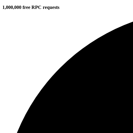
1,000,000 free RPC requests