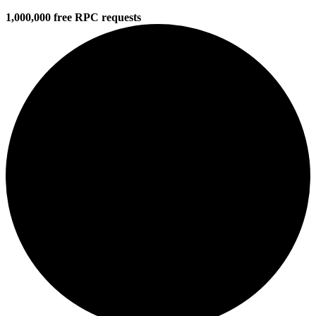
1,000,000 free RPC requests