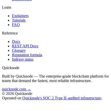
Learn
Explainers
Tutorials
FAQ
Reference
Docs
REST API Docs
Glossary
Reputation formula
Indexer status
Quicknode
Built by Quicknode — The enterprise-grade blockchain platform for
teams that demand the fastest, most reliable infrastructure.
quicknode.com →
© 2026 Quicknode
Operated on
Quicknode's SOC 2 Type II–audited infrastructure
.