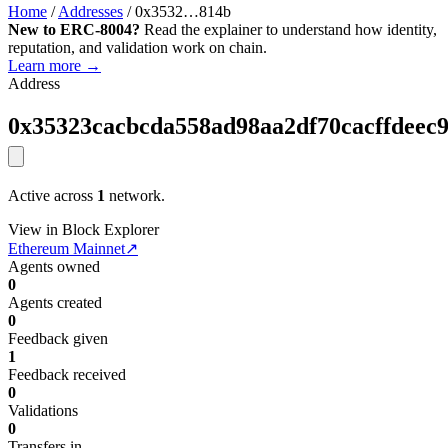
Home
/
Addresses
/
0x3532…814b
New to ERC-8004?
Read the explainer to understand how identity,
reputation, and validation work on chain.
Learn more →
Address
0x35323cacbcda558ad98aa2df70cacffdeec
Active across
1
network.
View in Block Explorer
Ethereum Mainnet
↗
Agents owned
0
Agents created
0
Feedback given
1
Feedback received
0
Validations
0
Transfers in