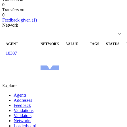
0
Transfers out
0
Feedback given (1)
Network
AGENT
NETWORK
VALUE
TAGS
STATUS
10307
reachable
—
—
arrondesean.eth
1.0
Ethereum
Mainnet
Explorer
Agents
Addresses
Feedback
Validations
Validators
Networks
Leaderboard