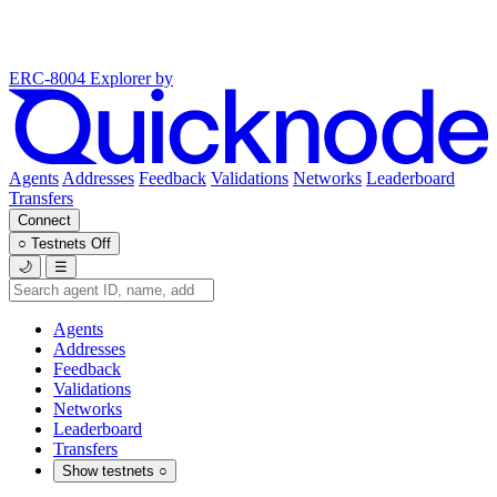
ERC-8004 Explorer
by
Agents
Addresses
Feedback
Validations
Networks
Leaderboard
Transfers
Connect
○
Testnets
Off
🌙
☰
Agents
Addresses
Feedback
Validations
Networks
Leaderboard
Transfers
Show testnets
○