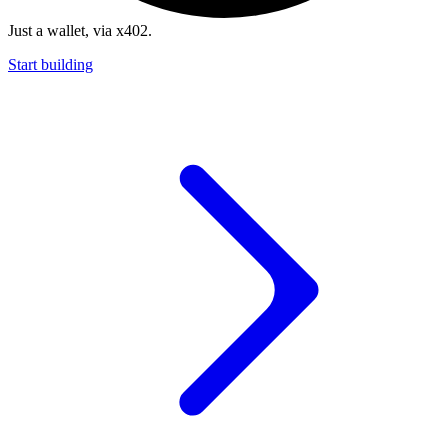
Just a wallet, via x402.
Start building