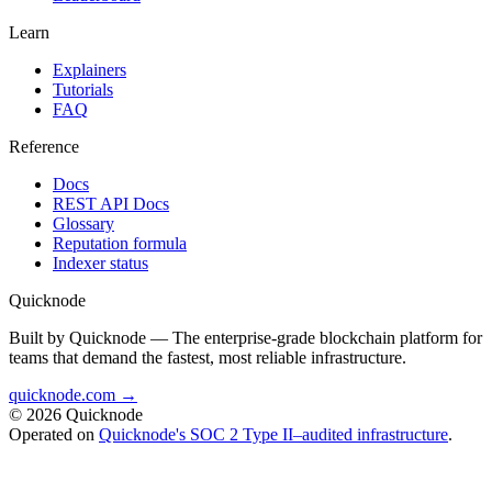
Learn
Explainers
Tutorials
FAQ
Reference
Docs
REST API Docs
Glossary
Reputation formula
Indexer status
Quicknode
Built by Quicknode — The enterprise-grade blockchain platform for
teams that demand the fastest, most reliable infrastructure.
quicknode.com →
© 2026 Quicknode
Operated on
Quicknode's SOC 2 Type II–audited infrastructure
.