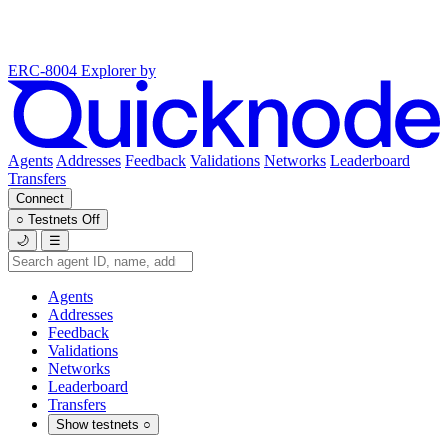
ERC-8004 Explorer
by
Agents
Addresses
Feedback
Validations
Networks
Leaderboard
Transfers
Connect
○
Testnets
Off
🌙
☰
Agents
Addresses
Feedback
Validations
Networks
Leaderboard
Transfers
Show testnets
○