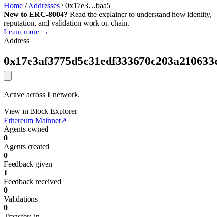
Home
/
Addresses
/
0x17e3…baa5
New to ERC-8004?
Read the explainer to understand how identity,
reputation, and validation work on chain.
Learn more →
Address
0x17e3af3775d5c31edf333670c203a210633
Active across
1
network.
View in Block Explorer
Ethereum Mainnet
↗
Agents owned
0
Agents created
0
Feedback given
1
Feedback received
0
Validations
0
Transfers in