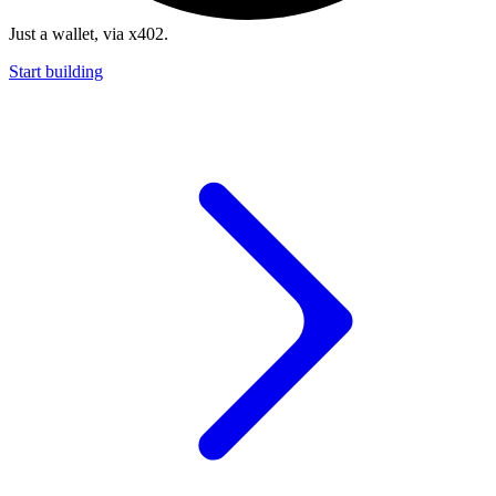
Just a wallet, via x402.
Start building