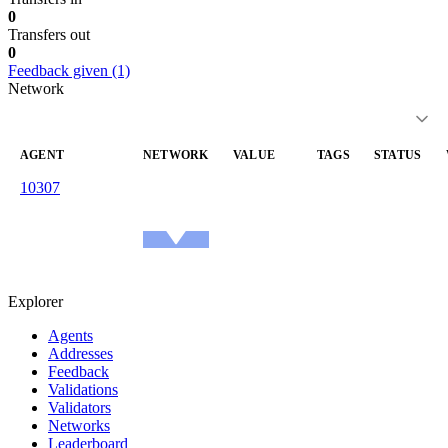
0
Transfers out
0
Feedback given (1)
Network
AGENT
NETWORK
VALUE
TAGS
STATUS
10307
reachable
—
—
arrondesean.eth
1.0
Ethereum
Mainnet
Explorer
Agents
Addresses
Feedback
Validations
Validators
Networks
Leaderboard