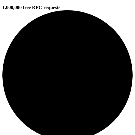
1,000,000 free RPC requests