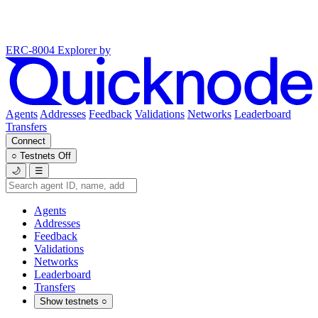
ERC-8004 Explorer
by
Agents
Addresses
Feedback
Validations
Networks
Leaderboard
Transfers
Connect
○
Testnets
Off
🌙
☰
Agents
Addresses
Feedback
Validations
Networks
Leaderboard
Transfers
Show testnets
○