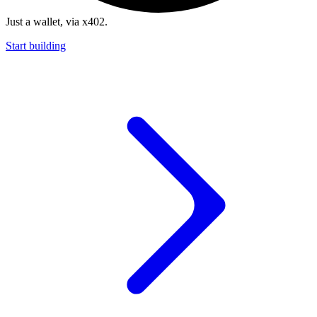
Just a wallet, via x402.
Start building