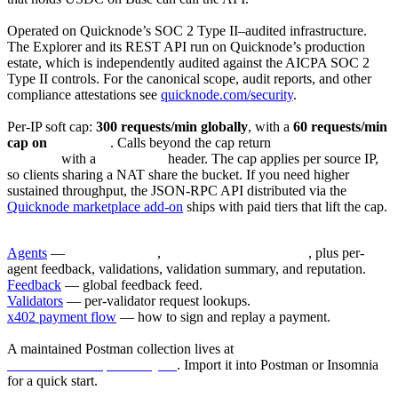
Security & compliance
Operated on Quicknode’s SOC 2 Type II–audited infrastructure.
The Explorer and its REST API run on Quicknode’s production
estate, which is independently audited against the AICPA SOC 2
Type II controls. For the canonical scope, audit reports, and other
compliance attestations see
quicknode.com/security
.
Rate limiting
Per-IP soft cap:
300 requests/min globally
, with a
60 requests/min
cap on
/v1/agents
. Calls beyond the cap return
429 Too Many
Requests
with a
Retry-After
header. The cap applies per source IP,
so clients sharing a NAT share the bucket. If you need higher
sustained throughput, the JSON-RPC API distributed via the
Quicknode marketplace add-on
ships with paid tiers that lift the cap.
Endpoints
Agents
—
GET /v1/agents
,
GET /v1/agents/:agent_id
, plus per-
agent feedback, validations, validation summary, and reputation.
Feedback
— global feedback feed.
Validators
— per-validator request lookups.
x402 payment flow
— how to sign and replay a payment.
Postman collection
A maintained Postman collection lives at
/docs/collections/postman.json
. Import it into Postman or Insomnia
for a quick start.
What’s not paywalled