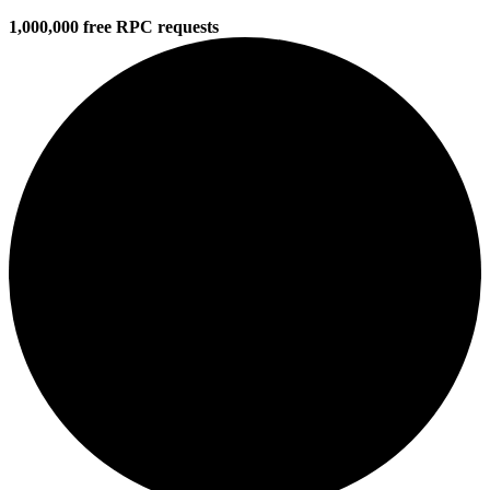
1,000,000 free RPC requests