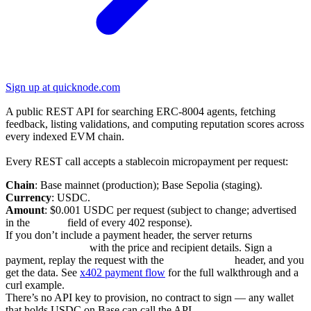
Sign up at quicknode.com
REST API v1
A public REST API for searching ERC-8004 agents, fetching
feedback, listing validations, and computing reputation scores across
every indexed EVM chain.
Pay-per-request via x402
Every REST call accepts a stablecoin micropayment per request:
Chain
: Base mainnet (production); Base Sepolia (staging).
Currency
: USDC.
Amount
: $0.001 USDC per request (subject to change; advertised
in the
accepts
field of every 402 response).
If you don’t include a payment header, the server returns
402
Payment Required
with the price and recipient details. Sign a
payment, replay the request with the
X-PAYMENT
header, and you
get the data. See
x402 payment flow
for the full walkthrough and a
curl example.
There’s no API key to provision, no contract to sign — any wallet
that holds USDC on Base can call the API.