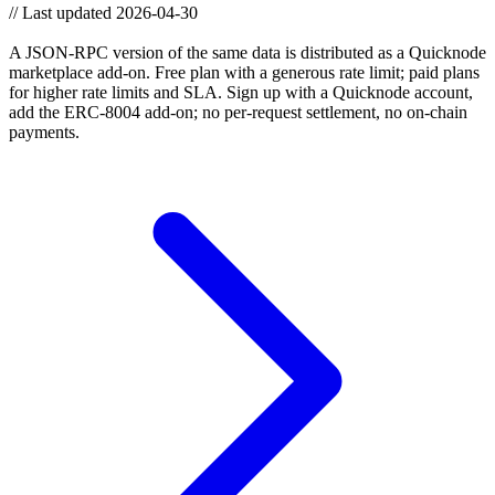
//
Last updated 2026-04-30
Need higher throughput? Use the JSON-RPC API.
A JSON-RPC version of the same data is distributed as a Quicknode
marketplace add-on. Free plan with a generous rate limit; paid plans
for higher rate limits and SLA. Sign up with a Quicknode account,
add the ERC-8004 add-on; no per-request settlement, no on-chain
payments.