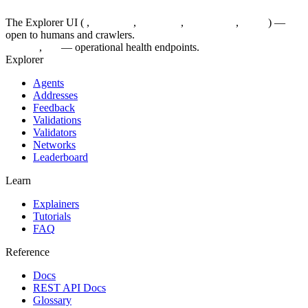
The Explorer UI (
/
,
/agents/...
,
/feedback
,
/validations
,
/status
) —
open to humans and crawlers.
/healthz
,
/up
— operational health endpoints.
Explorer
Agents
Addresses
Feedback
Validations
Validators
Networks
Leaderboard
Learn
Explainers
Tutorials
FAQ
Reference
Docs
REST API Docs
Glossary