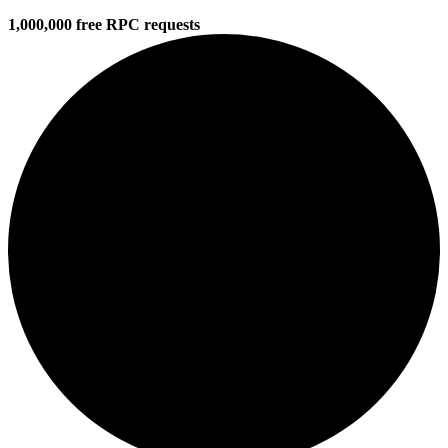
1,000,000 free RPC requests