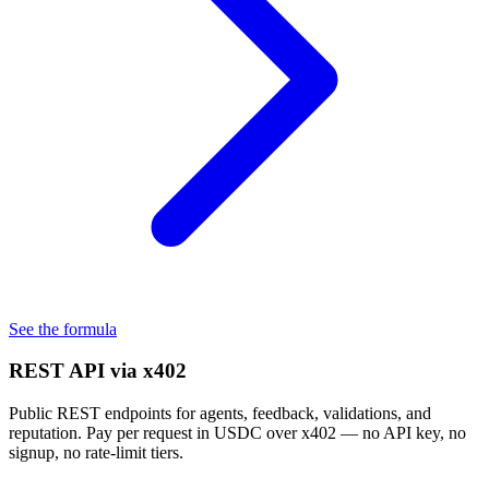
See the formula
REST API via x402
Public REST endpoints for agents, feedback, validations, and
reputation. Pay per request in USDC over x402 — no API key, no
signup, no rate-limit tiers.