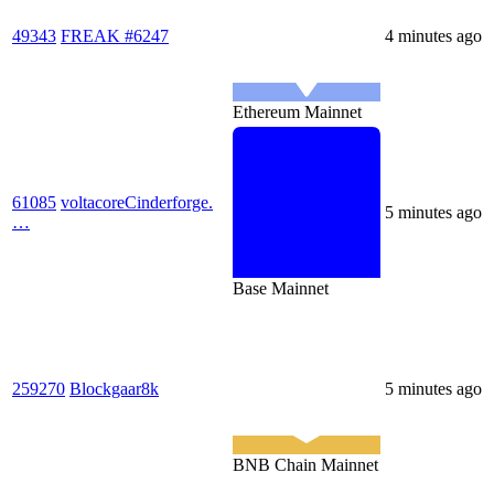
49343
FREAK #6247
4 minutes ago
Ethereum Mainnet
61085
voltacoreCinderforge.
5 minutes ago
…
Base Mainnet
259270
Blockgaar8k
5 minutes ago
BNB Chain Mainnet