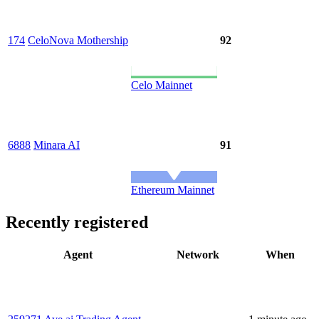
174
CeloNova Mothership
92
Celo Mainnet
6888
Minara AI
91
Ethereum Mainnet
Recently registered
Agent
Network
When