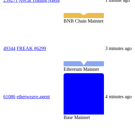
259271
Ave.ai Trading Agent
1 minute ago
BNB Chain Mainnet
49344
FREAK #6299
3 minutes ago
Ethereum Mainnet
61086
etherweave.agent
4 minutes ago
Base Mainnet