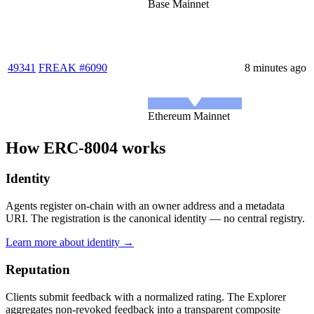
Base Mainnet
49341
FREAK #6090
8 minutes ago
Ethereum Mainnet
How ERC-8004 works
Identity
Agents register on-chain with an owner address and a metadata
URI. The registration is the canonical identity — no central registry.
Learn more about identity →
Reputation
Clients submit feedback with a normalized rating. The Explorer
aggregates non-revoked feedback into a transparent composite