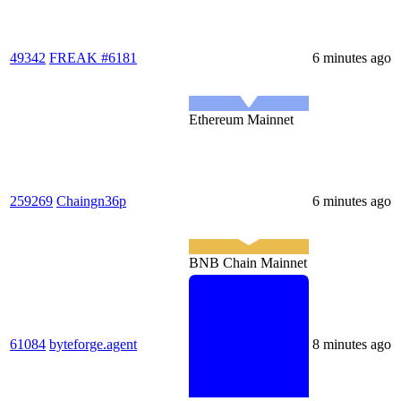
49342
FREAK #6181
6 minutes ago
Ethereum Mainnet
259269
Chaingn36p
6 minutes ago
BNB Chain Mainnet
61084
byteforge.agent
8 minutes ago