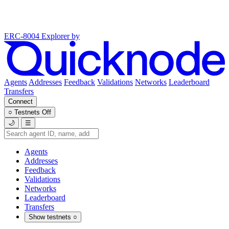
ERC-8004 Explorer
by
Agents
Addresses
Feedback
Validations
Networks
Leaderboard
Transfers
Connect
○
Testnets
Off
🌙
☰
Agents
Addresses
Feedback
Validations
Networks
Leaderboard
Transfers
Show testnets
○