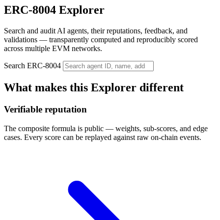
ERC-8004 Explorer
Search and audit AI agents, their reputations, feedback, and
validations — transparently computed and reproducibly scored
across multiple EVM networks.
Search ERC-8004
What makes this Explorer different
Verifiable reputation
The composite formula is public — weights, sub-scores, and edge
cases. Every score can be replayed against raw on-chain events.