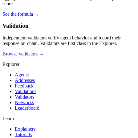
score.
See the formula →
Validation
Independent validators verify agent behavior and record their
response on-chain. Validators are first-class in the Explorer.
Browse validators →
Explorer
Agents
Addresses
Feedback
Validations
Validators
Networks
Leaderboard
Learn
Explainers
Tutorials