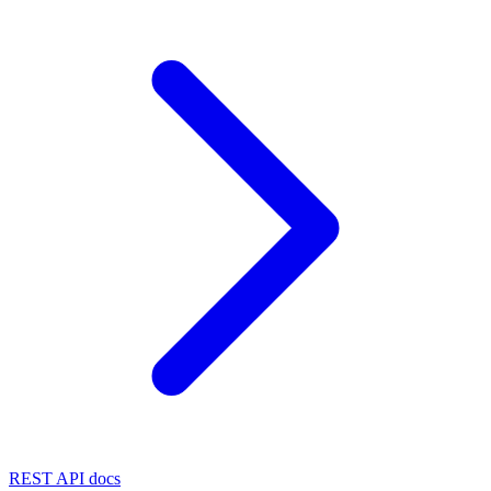
REST API docs