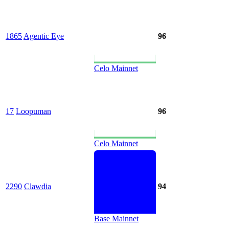
1865
Agentic Eye
96
Celo Mainnet
17
Loopuman
96
Celo Mainnet
2290
Clawdia
94
Base Mainnet