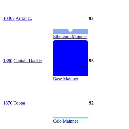
10307
Arron C.
93
Ethereum Mainnet
1380
Captain Dackie
93
Base Mainnet
1870
Toppa
92
Celo Mainnet