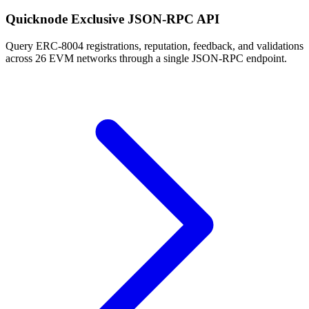
Quicknode Exclusive JSON-RPC API
Query ERC-8004 registrations, reputation, feedback, and validations
across 26 EVM networks through a single JSON-RPC endpoint.