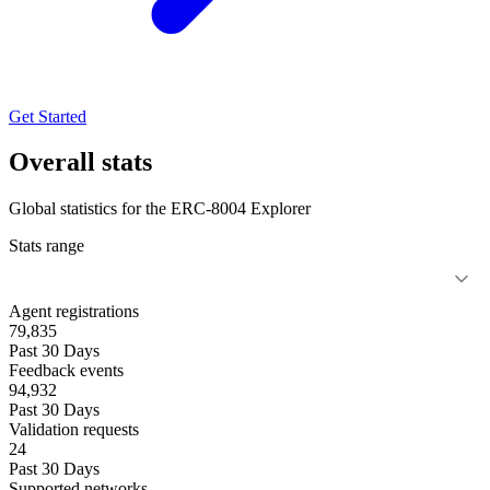
Get Started
Overall stats
Global statistics for the ERC-8004 Explorer
Stats range
Agent registrations
79,835
Past 30 Days
Feedback events
94,932
Past 30 Days
Validation requests
24
Past 30 Days
Supported networks