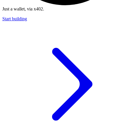
Just a wallet, via x402.
Start building